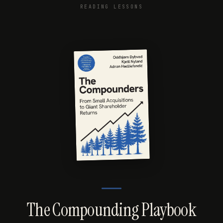
READING LESSONS
The Compounding Playbook