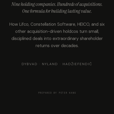
Nine holding companies. Hundreds of acquisitions.
One formula for building lasting value.
How Lifco, Constellation Software, HEICO, and six
other acquisition-driven holdcos turn small,
disciplined deals into extraordinary shareholder
returns over decades.
DYBVAD · NYLAND · HADŽIEFENDIĆ
PREPARED BY PETER KANG