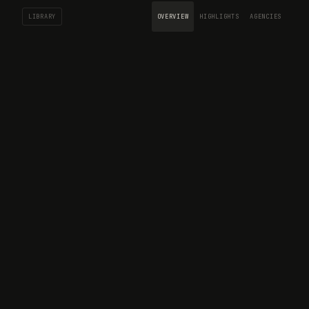
LIBRARY
OVERVIEW
HIGHLIGHTS
AGENCIES