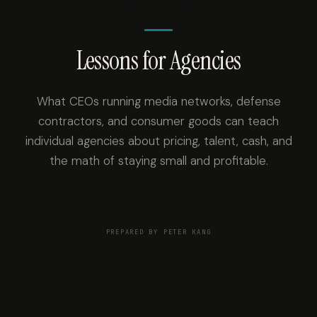
Lessons for Agencies
What CEOs running media networks, defense
contractors, and consumer goods can teach
individual agencies about pricing, talent, cash, and
the math of staying small and profitable.
PREPARED BY PETER KANG