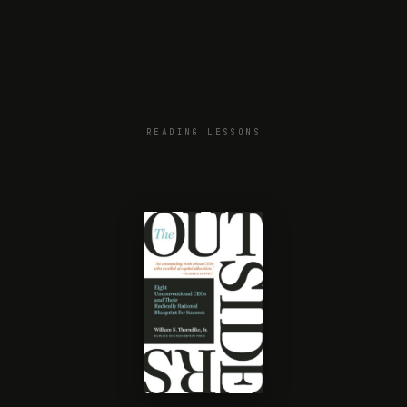
READING LESSONS