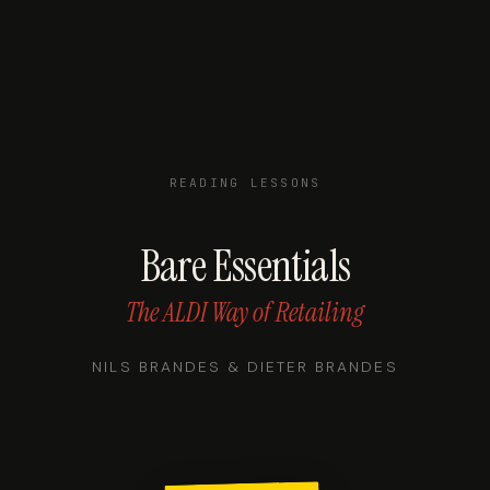
READING LESSONS
Bare Essentials
The ALDI Way of Retailing
NILS BRANDES & DIETER BRANDES