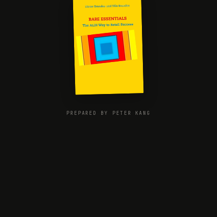
PREPARED BY PETER KANG