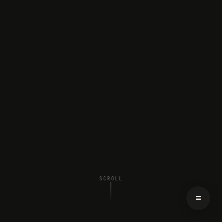
SCROLL
≡