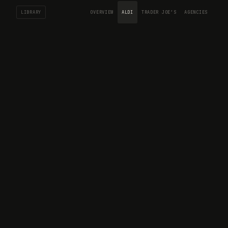
LIBRARY
OVERVIEW
ALDI
TRADER JOE’S
AGENCIES