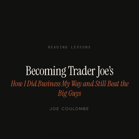
READING LESSONS
Becoming Trader Joe’s
How I Did Business My Way and Still Beat the
Big Guys
JOE COULOMBE