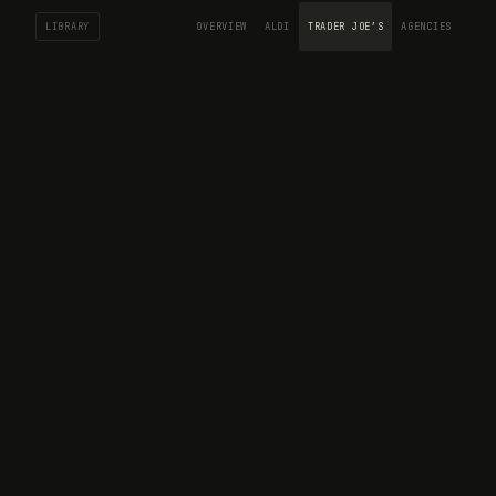
LIBRARY
OVERVIEW
ALDI
TRADER JOE’S
AGENCIES