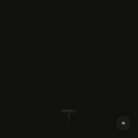
SCROLL
≡