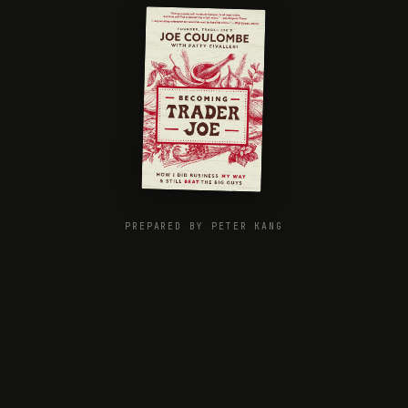
PREPARED BY PETER KANG